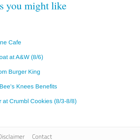
rs you might like
One Cafe
oat at A&W (8/6)
om Burger King
 Bee's Knees Benefits
 at Crumbl Cookies (8/3-8/8)
Disclaimer
Contact