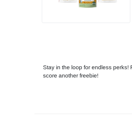
Stay in the loop for endless perks!
score another freebie!