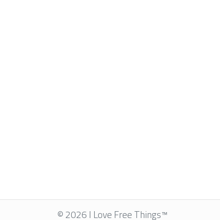
© 2026 I Love Free Things™