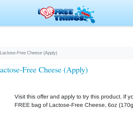
 Lactose-Free Cheese (Apply)
actose-Free Cheese (Apply)
Visit this offer and apply to try this product. If 
FREE bag of Lactose-Free Cheese, 6oz (170g