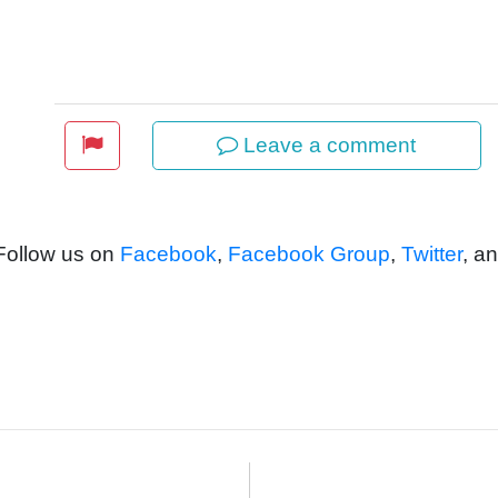
Leave a comment
 Follow us on
Facebook
,
Facebook Group
,
Twitter
, a