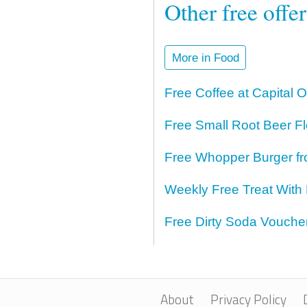
Other free offe
More in Food
Free Coffee at Capital 
Free Small Root Beer Fl
Free Whopper Burger fr
Weekly Free Treat With
Free Dirty Soda Voucher
About
Privacy Policy