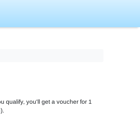
you qualify, you'll get a voucher for 1
).