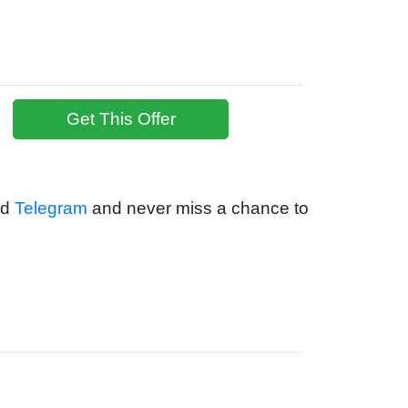
Get This Offer
nd
Telegram
and never miss a chance to