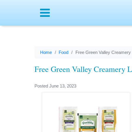
Menu
Home
Food
Free Green Valley Creamery
Free Green Valley Creamery L
Posted June 13, 2023