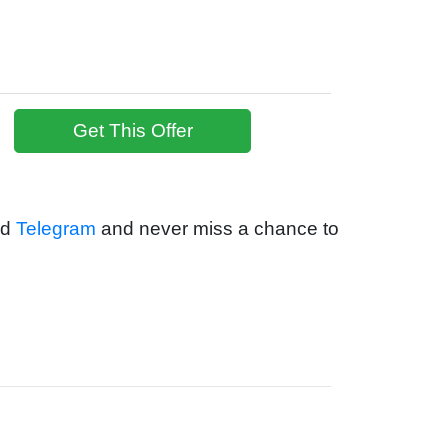
Get This Offer
nd
Telegram
and never miss a chance to