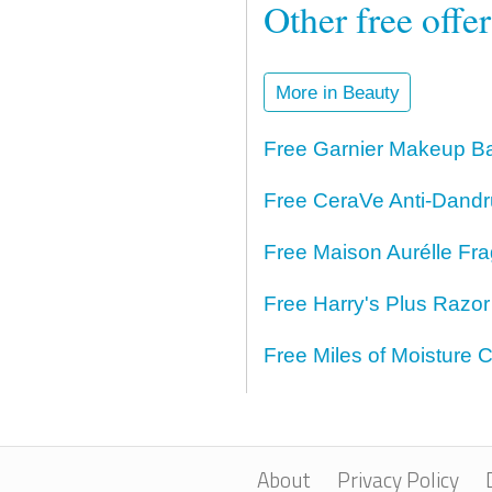
Other free offe
More in Beauty
Free Garnier Makeup Ba
Free CeraVe Anti-Dand
Free Maison Aurélle Fr
Free Harry's Plus Razo
Free Miles of Moisture
About
Privacy Policy