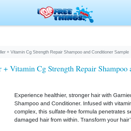
Filler + Vitamin Cg Strength Repair Shampoo and Conditioner Sample
ler + Vitamin Cg Strength Repair Shampoo
Experience healthier, stronger hair with Garnier
Shampoo and Conditioner. Infused with vitamin 
complex, this sulfate-free formula penetrates 
damaged hair from within. Transform your hair