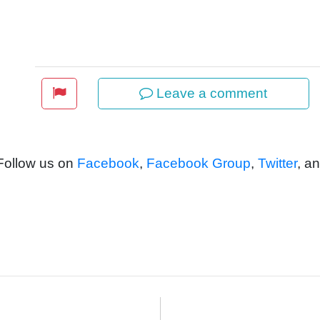
Leave a comment
 Follow us on
Facebook
,
Facebook Group
,
Twitter
, a