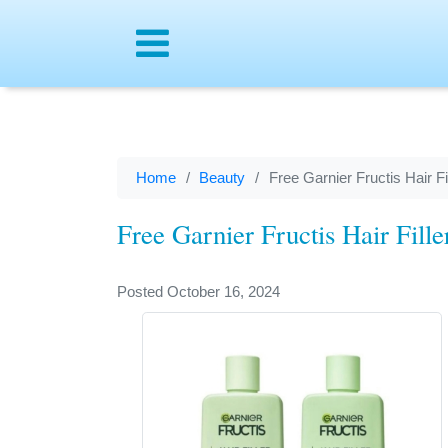
Menu
Home
Beauty
Free Garnier Fructis Hair 
Free Garnier Fructis Hair Fil
Posted October 16, 2024