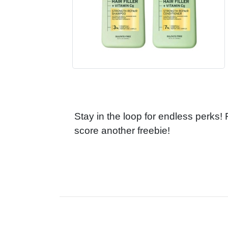
Stay in the loop for endless perks!
score another freebie!