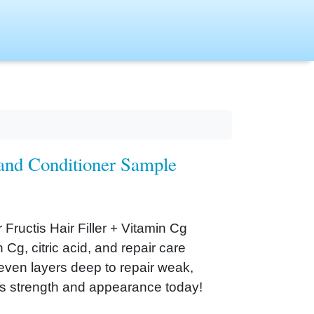
 and Conditioner Sample
 Fructis Hair Filler + Vitamin Cg
Cg, citric acid, and repair care
seven layers deep to repair weak,
’s strength and appearance today!