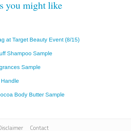
rs you might like
g at Target Beauty Event (8/15)
ruff Shampoo Sample
agrances Sample
r Handle
 Cocoa Body Butter Sample
Disclaimer
Contact