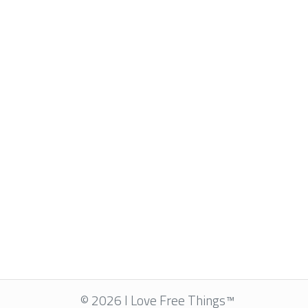
© 2026 I Love Free Things™