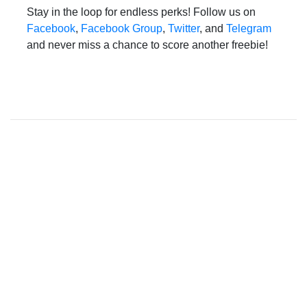
Stay in the loop for endless perks! Follow us on
Facebook
,
Facebook Group
,
Twitter
, and
Telegram
and never miss a chance to score another freebie!