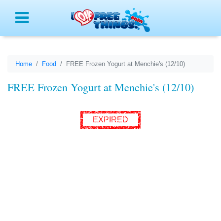
Menu
Home
Food
FREE Frozen Yogurt at Menchie's (12/10)
FREE Frozen Yogurt at Menchie's (12/10)
EXPIRED