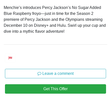
Menchie’s introduces Percy Jackson’s No Sugar Added
Blue Raspberry froyo—just in time for the Season 2
premiere of Percy Jackson and the Olympians streaming
December 10 on Disney+ and Hulu. Swirl up your cup and
dive into a mythic flavor adventure!
Leave a comment
Get This Offer