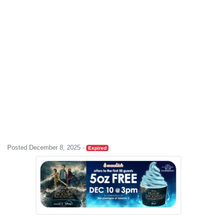
Posted December 8, 2025
·
Expired