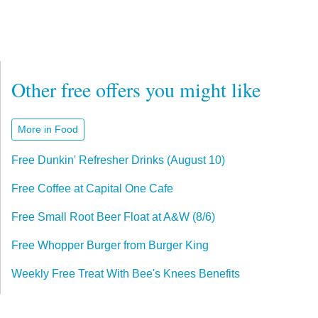
Other free offers you might like
More in Food
Free Dunkin' Refresher Drinks (August 10)
Free Coffee at Capital One Cafe
Free Small Root Beer Float at A&W (8/6)
Free Whopper Burger from Burger King
Weekly Free Treat With Bee's Knees Benefits