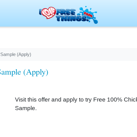
 Sample (Apply)
Sample (Apply)
Visit this offer and apply to try Free 100% Ch
Sample.