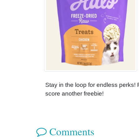
Stay in the loop for endless perks!
score another freebie!
Comments