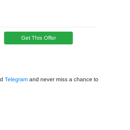
Get This Offer
nd
Telegram
and never miss a chance to