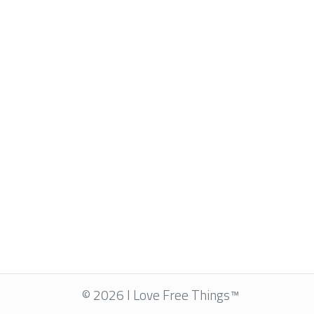
© 2026 I Love Free Things™