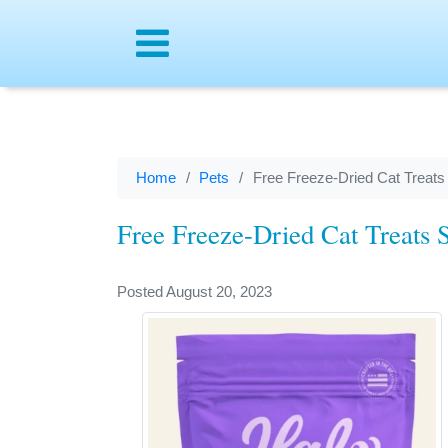
Menu
Home
Pets
Free Freeze-Dried Cat Treats
Free Freeze-Dried Cat Treats 
Posted August 20, 2023