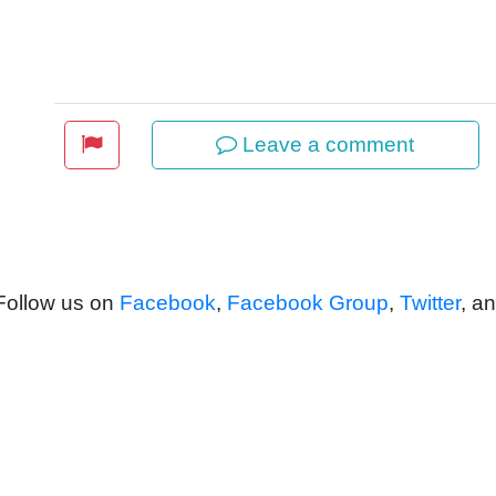
Leave a comment
 Follow us on
Facebook
,
Facebook Group
,
Twitter
, a