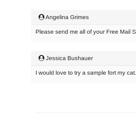
Angelina Grimes
Please send me all of your Free Mail
Jessica Bushauer
I would love to try a sample fort my cat.