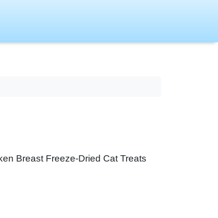
icken Breast Freeze-Dried Cat Treats