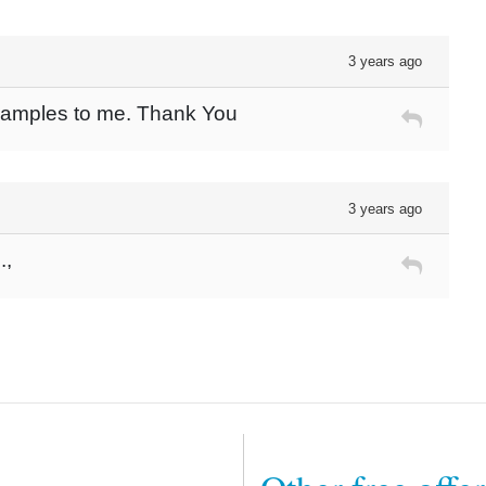
3 years ago
 Samples to me. Thank You
3 years ago
.,