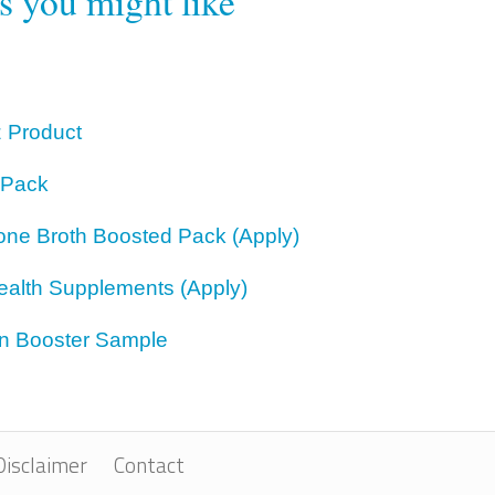
rs you might like
z Product
 Pack
one Broth Boosted Pack (Apply)
ealth Supplements (Apply)
on Booster Sample
Disclaimer
Contact