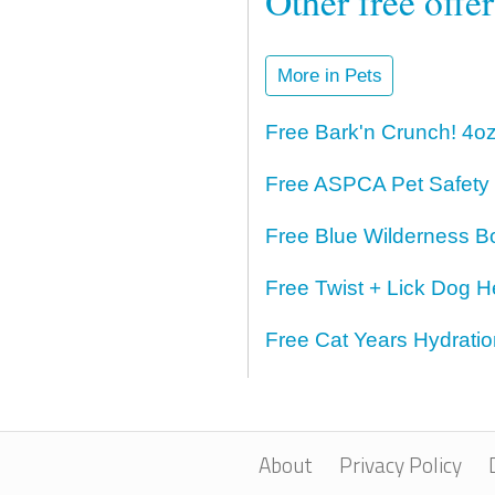
Other free offe
More in Pets
Free Bark'n Crunch! 4o
Free ASPCA Pet Safety
Free Blue Wilderness B
Free Twist + Lick Dog H
Free Cat Years Hydrati
About
Privacy Policy