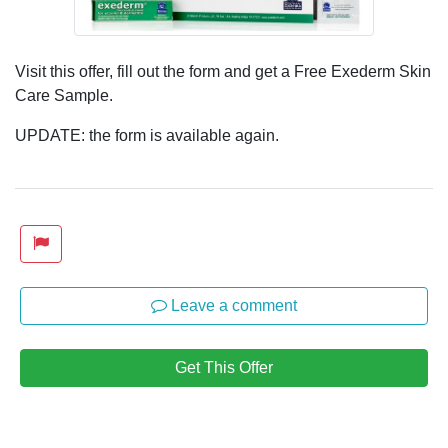
Visit this offer, fill out the form and get a Free Exederm Skin
Care Sample.
UPDATE: the form is available again.
Leave a comment
Get This Offer