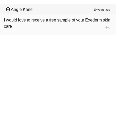
Angie Kane
10 years ago
I would love to receive a free sample of your Exederm skin
care