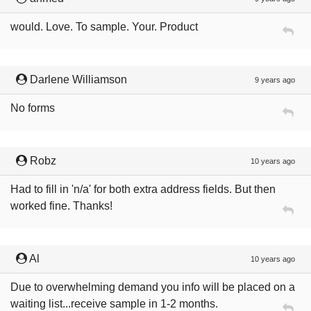
would. Love. To sample. Your. Product
Darlene Williamson
9 years ago
No forms
Robz
10 years ago
Had to fill in 'n/a' for both extra address fields. But then
worked fine. Thanks!
Al
10 years ago
Due to overwhelming demand you info will be placed on a
waiting list...receive sample in 1-2 months.