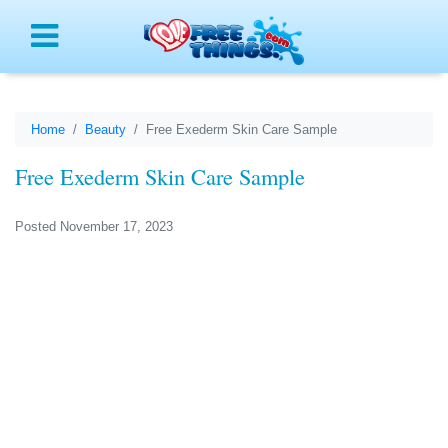
Menu
Home
Beauty
Free Exederm Skin Care Sample
Free Exederm Skin Care Sample
Posted November 17, 2023