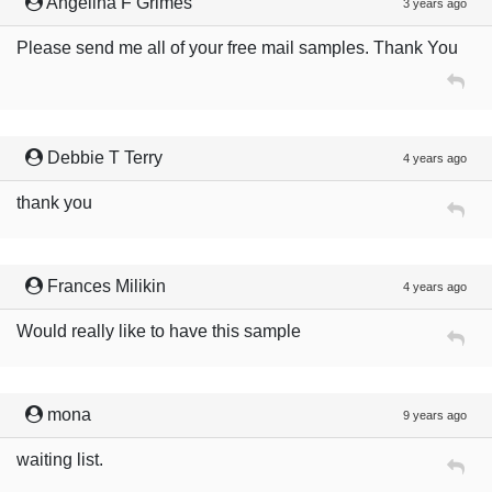
Angelina F Grimes
3 years ago
Please send me all of your free mail samples. Thank You
Debbie T Terry
4 years ago
thank you
Frances Milikin
4 years ago
Would really like to have this sample
mona
9 years ago
waiting list.