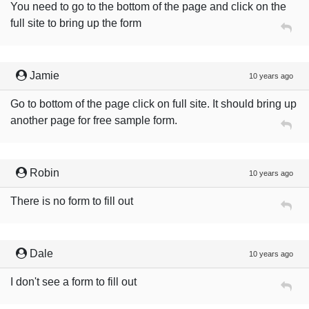
You need to go to the bottom of the page and click on the
full site to bring up the form
Jamie
10 years ago
Go to bottom of the page click on full site. It should bring up
another page for free sample form.
Robin
10 years ago
There is no form to fill out
Dale
10 years ago
I don't see a form to fill out