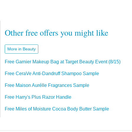
Other free offers you might like
More in Beauty
Free Garnier Makeup Bag at Target Beauty Event (8/15)
Free CeraVe Anti-Dandruff Shampoo Sample
Free Maison Aurélle Fragrances Sample
Free Harry's Plus Razor Handle
Free Miles of Moisture Cocoa Body Butter Sample