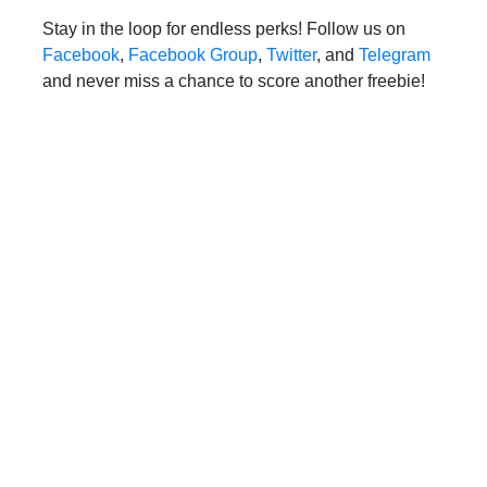
Stay in the loop for endless perks! Follow us on
Facebook
,
Facebook Group
,
Twitter
, and
Telegram
and never miss a chance to score another freebie!