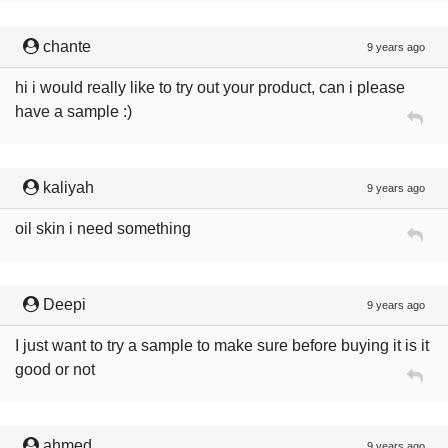
chante
9 years ago
hi i would really like to try out your product, can i please
have a sample :)
kaliyah
9 years ago
oil skin i need something
Deepi
9 years ago
I just want to try a sample to make sure before buying it is it
good or not
ahmed
9 years ago