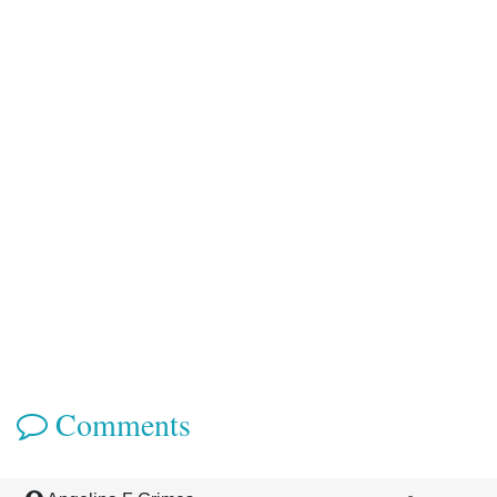
Comments