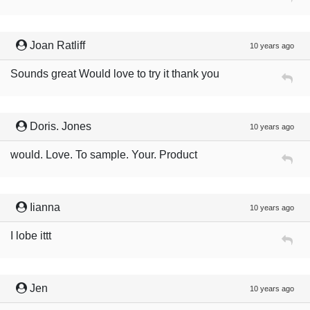
Joan Ratliff
10 years ago
Sounds great Would love to try it thank you
Doris. Jones
10 years ago
would. Love. To sample. Your. Product
Iianna
10 years ago
I lobe ittt
Jen
10 years ago