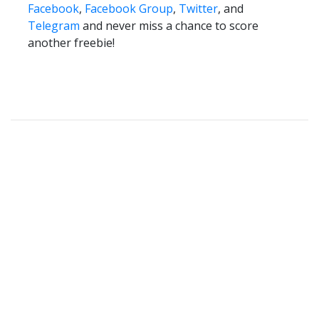
Facebook
,
Facebook Group
,
Twitter
, and
Telegram
and never miss a chance to score
another freebie!