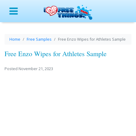
Menu
Home
Free Samples
Free Enzo Wipes for Athletes Sample
Free Enzo Wipes for Athletes Sample
Posted November 21, 2023