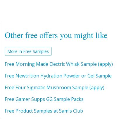
Other free offers you might like
More in Free Samples
Free Morning Made Electric Whisk Sample (apply)
Free Newtrition Hydration Powder or Gel Sample
Free Four Sigmatic Mushroom Sample (apply)
Free Gamer Supps GG Sample Packs
Free Product Samples at Sam's Club