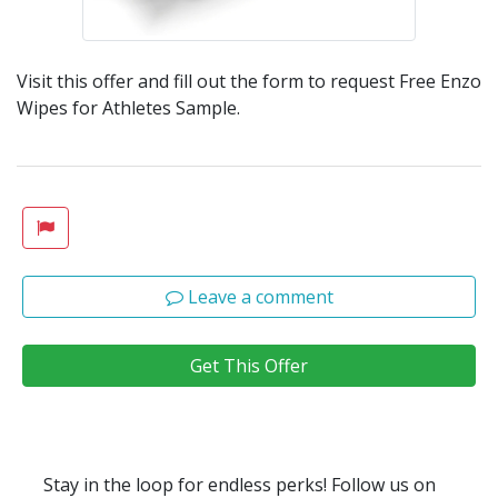
Visit this offer and fill out the form to request Free Enzo
Wipes for Athletes Sample.
Leave a comment
Get This Offer
Stay in the loop for endless perks! Follow us on