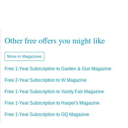
Other free offers you might like
More in Magazines
Free 1-Year Subscription to Garden & Gun Magazine
Free 2-Year Subscription to W Magazine
Free 1-Year Subscription to Vanity Fair Magazine
Free 1-Year Subscription to Harper's Magazine
Free 1-Year Subscription to GQ Magazine