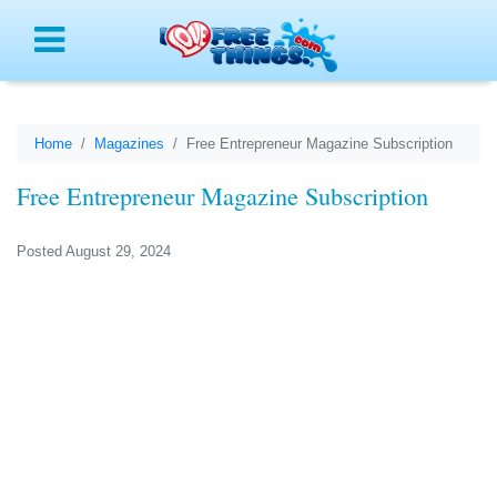
Menu
Home
Magazines
Free Entrepreneur Magazine Subscription
Free Entrepreneur Magazine Subscription
Posted August 29, 2024