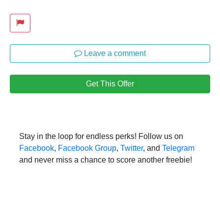
Leave a comment
Get This Offer
Stay in the loop for endless perks! Follow us on
Facebook
,
Facebook Group
,
Twitter
, and
Telegram
and never miss a chance to score another freebie!