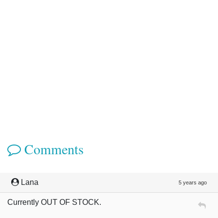
Comments
Lana
5 years ago
Currently OUT OF STOCK.