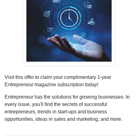
Visit this offer to claim your complimentary 1-year
Entrepreneur magazine subscription today!
Entrepreneur has the solutions for growing businesses. In
every issue, you'll find the secrets of successful
entrepreneurs, trends in start-ups and business
opportunities, ideas in sales and marketing, and more.