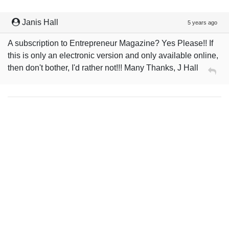
Janis Hall
5 years ago
A subscription to Entrepreneur Magazine? Yes Please!! If
this is only an electronic version and only available online,
then don't bother, I'd rather not!!! Many Thanks, J Hall