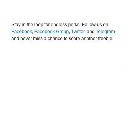
Stay in the loop for endless perks! Follow us on
Facebook
,
Facebook Group
,
Twitter
, and
Telegram
and never miss a chance to score another freebie!