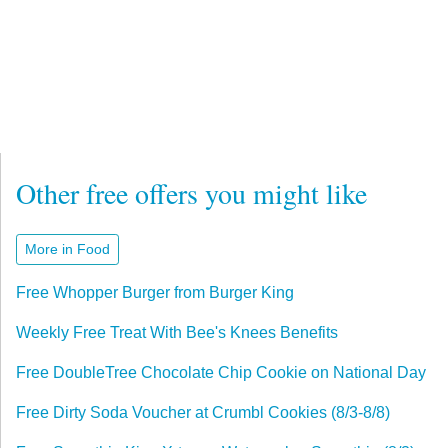
Other free offers you might like
More in Food
Free Whopper Burger from Burger King
Weekly Free Treat With Bee's Knees Benefits
Free DoubleTree Chocolate Chip Cookie on National Day
Free Dirty Soda Voucher at Crumbl Cookies (8/3-8/8)