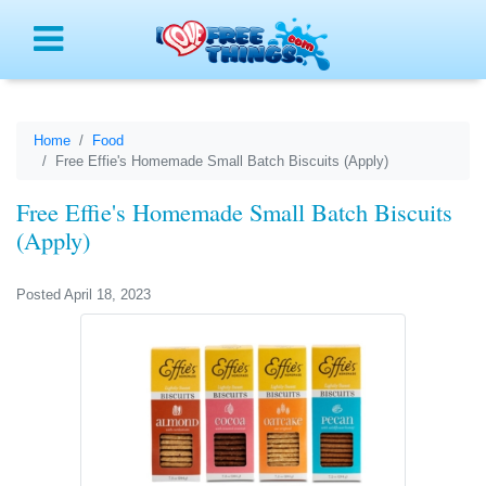
Menu
Home
Food
Free Effie's Homemade Small Batch Biscuits (Apply)
Free Effie's Homemade Small Batch Biscuits
(Apply)
Posted April 18, 2023