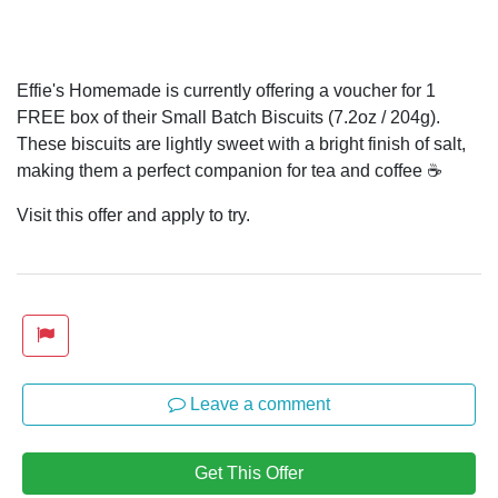
Effie's Homemade is currently offering a voucher for 1
FREE box of their Small Batch Biscuits (7.2oz / 204g).
These biscuits are lightly sweet with a bright finish of salt,
making them a perfect companion for tea and coffee ☕
Visit this offer and apply to try.
Leave a comment
Get This Offer