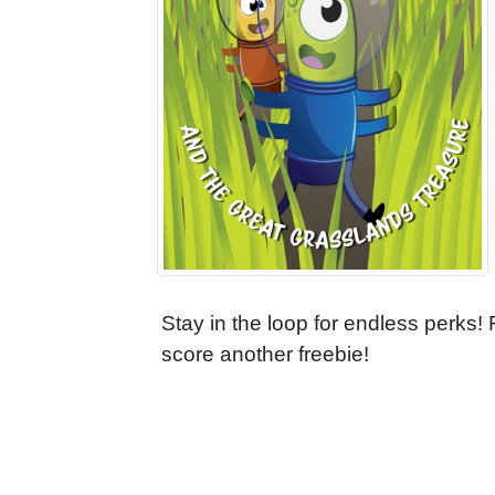
Stay in the loop for endless perks!
score another freebie!