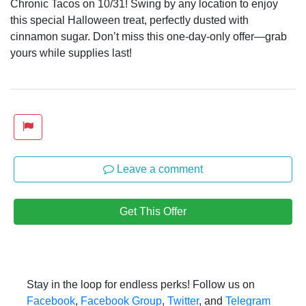
Chronic Tacos on 10/31! Swing by any location to enjoy
this special Halloween treat, perfectly dusted with
cinnamon sugar. Don’t miss this one-day-only offer—grab
yours while supplies last!
Leave a comment
Get This Offer
Stay in the loop for endless perks! Follow us on
Facebook
,
Facebook Group
,
Twitter
, and
Telegram