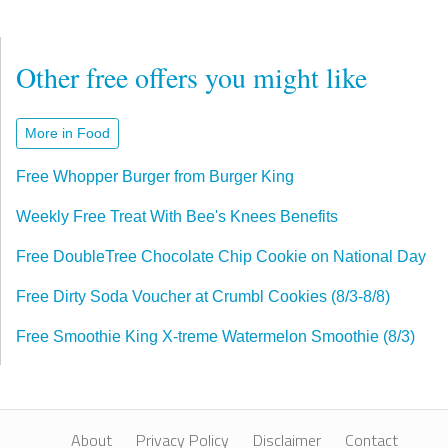
Other free offers you might like
More in Food
Free Whopper Burger from Burger King
Weekly Free Treat With Bee's Knees Benefits
Free DoubleTree Chocolate Chip Cookie on National Day
Free Dirty Soda Voucher at Crumbl Cookies (8/3-8/8)
Free Smoothie King X-treme Watermelon Smoothie (8/3)
About
Privacy Policy
Disclaimer
Contact