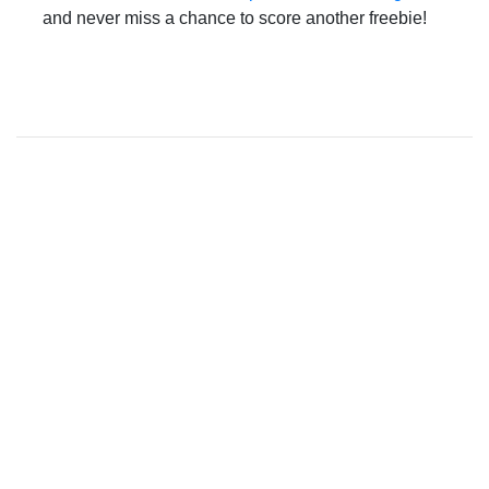
and never miss a chance to score another freebie!