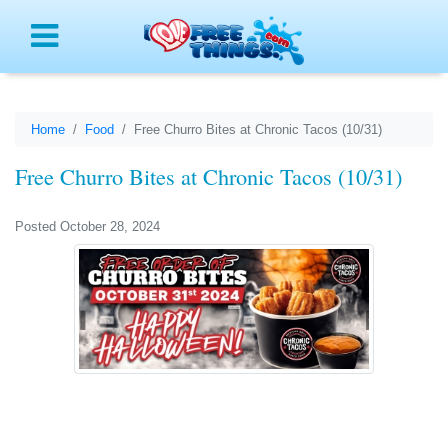
Menu
Home
Food
Free Churro Bites at Chronic Tacos (10/31)
Free Churro Bites at Chronic Tacos (10/31)
Posted October 28, 2024