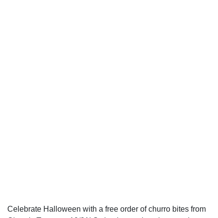
Celebrate Halloween with a free order of churro bites from