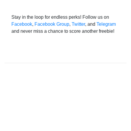
Stay in the loop for endless perks! Follow us on
Facebook
,
Facebook Group
,
Twitter
, and
Telegram
and never miss a chance to score another freebie!