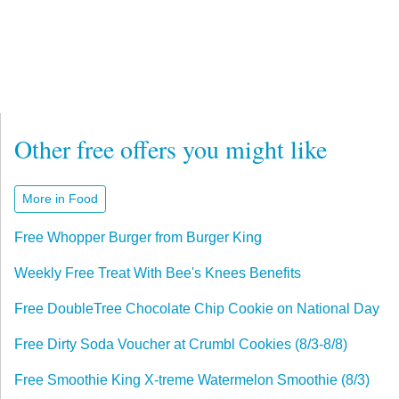
Other free offers you might like
More in Food
Free Whopper Burger from Burger King
Weekly Free Treat With Bee's Knees Benefits
Free DoubleTree Chocolate Chip Cookie on National Day
Free Dirty Soda Voucher at Crumbl Cookies (8/3-8/8)
Free Smoothie King X-treme Watermelon Smoothie (8/3)