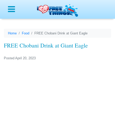
Menu
Home
Food
FREE Chobani Drink at Giant Eagle
FREE Chobani Drink at Giant Eagle
Posted April 20, 2023