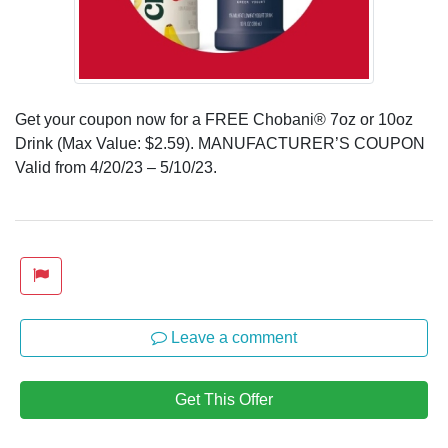
Get your coupon now for a FREE Chobani® 7oz or 10oz
Drink (Max Value: $2.59). MANUFACTURER’S COUPON
Valid from 4/20/23 – 5/10/23.
Leave a comment
Get This Offer