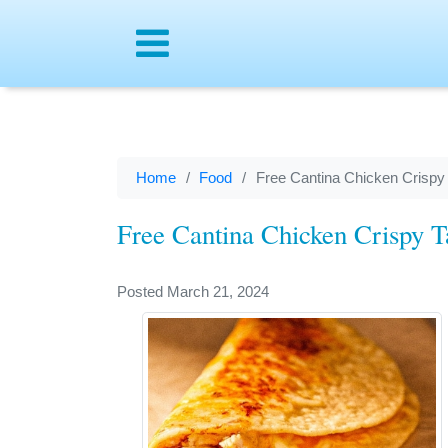
Menu
Home
Food
Free Cantina Chicken Crispy
Free Cantina Chicken Crispy T
Posted March 21, 2024