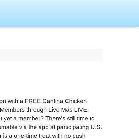
ation with a FREE Cantina Chicken
s Members through Live Más LIVE,
t yet a member? There's still time to
emable via the app at participating U.S.
r is a one-time treat with no cash