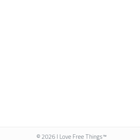
© 2026 I Love Free Things™