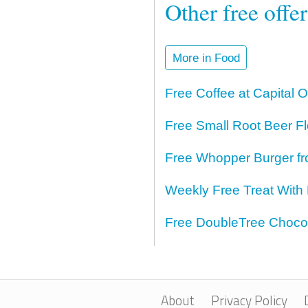
Other free offe
More in Food
Free Coffee at Capital 
Free Small Root Beer Fl
Free Whopper Burger fr
Weekly Free Treat With
Free DoubleTree Chocol
About
Privacy Policy