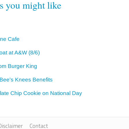
rs you might like
One Cafe
oat at A&W (8/6)
om Burger King
 Bee's Knees Benefits
ate Chip Cookie on National Day
Disclaimer
Contact