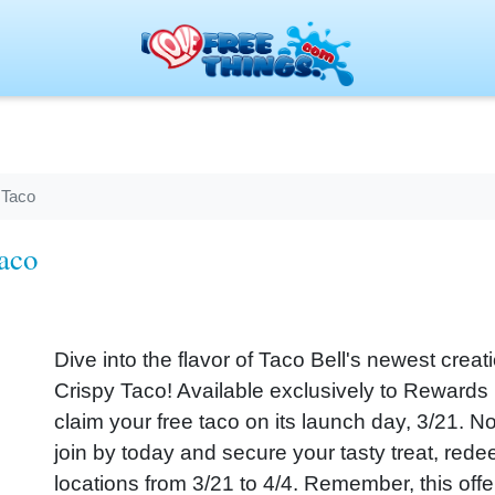
 Taco
aco
Dive into the flavor of Taco Bell's newest cre
Crispy Taco! Available exclusively to Reward
claim your free taco on its launch day, 3/21. No
join by today and secure your tasty treat, rede
locations from 3/21 to 4/4. Remember, this offe