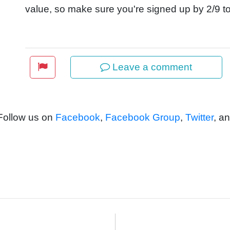
value, so make sure you're signed up by 2/9 to
Leave a comment
 Follow us on
Facebook
,
Facebook Group
,
Twitter
, a