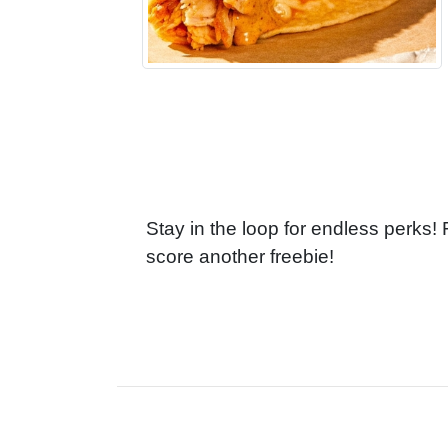
Stay in the loop for endless perks!
score another freebie!