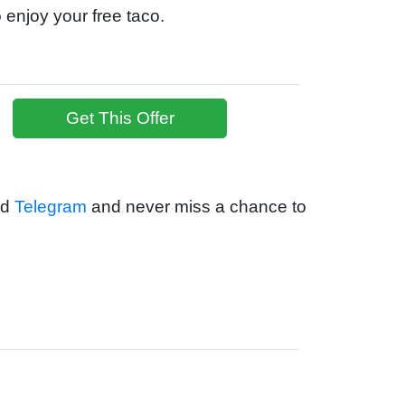
 enjoy your free taco.
Get This Offer
nd
Telegram
and never miss a chance to