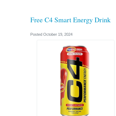
Free C4 Smart Energy Drink
Posted October 19, 2024