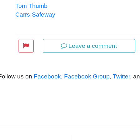
Tom Thumb
Carrs-Safeway
Leave a comment
 Follow us on
Facebook
,
Facebook Group
,
Twitter
, a