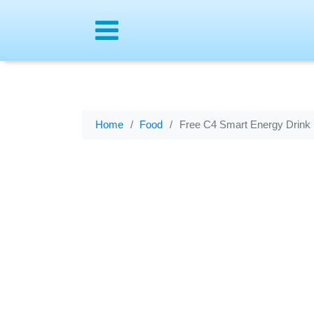
Menu
Home
Food
Free C4 Smart Energy Drink