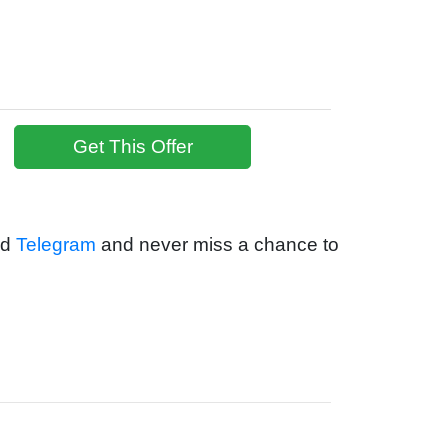
Get This Offer
nd
Telegram
and never miss a chance to