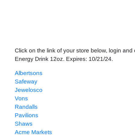
Click on the link of your store below, login a
Energy Drink 12oz. Expires: 10/21/24.
Albertsons
Safeway
Jewelosco
Vons
Randalls
Pavilions
Shaws
Acme Markets