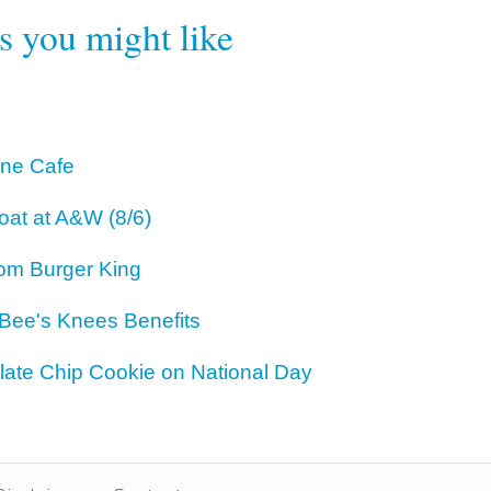
rs you might like
One Cafe
oat at A&W (8/6)
om Burger King
 Bee's Knees Benefits
ate Chip Cookie on National Day