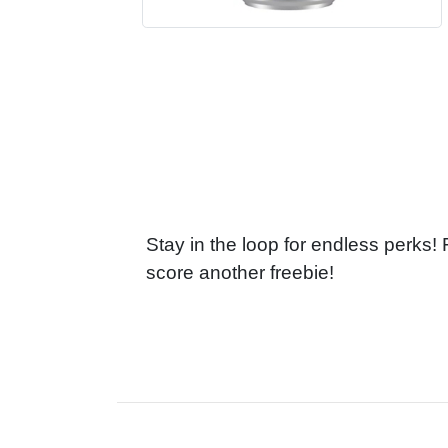
Stay in the loop for endless perks!
score another freebie!