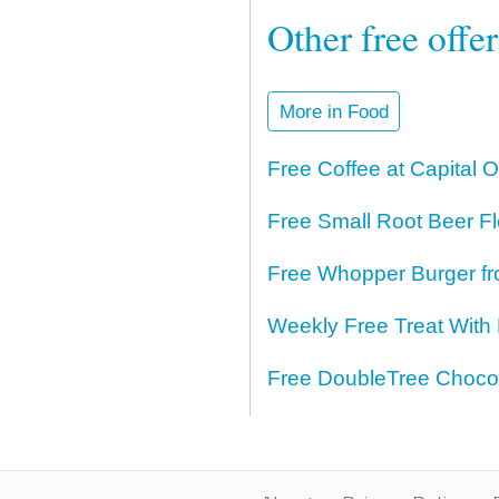
Other free offe
More in Food
Free Coffee at Capital 
Free Small Root Beer Fl
Free Whopper Burger fr
Weekly Free Treat With
Free DoubleTree Chocol