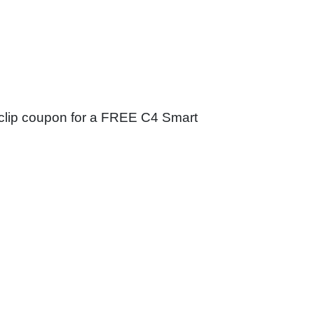
nd clip coupon for a FREE C4 Smart