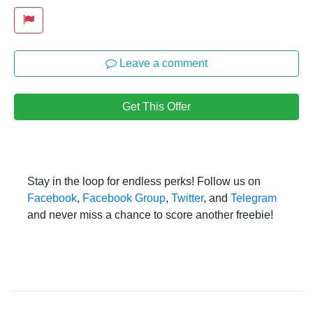
Leave a comment
Get This Offer
Stay in the loop for endless perks! Follow us on
Facebook
,
Facebook Group
,
Twitter
, and
Telegram
and never miss a chance to score another freebie!