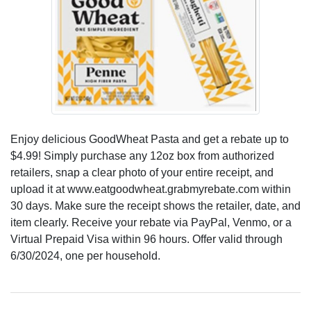
Enjoy delicious GoodWheat Pasta and get a rebate up to
$4.99! Simply purchase any 12oz box from authorized
retailers, snap a clear photo of your entire receipt, and
upload it at www.eatgoodwheat.grabmyrebate.com within
30 days. Make sure the receipt shows the retailer, date, and
item clearly. Receive your rebate via PayPal, Venmo, or a
Virtual Prepaid Visa within 96 hours. Offer valid through
6/30/2024, one per household.