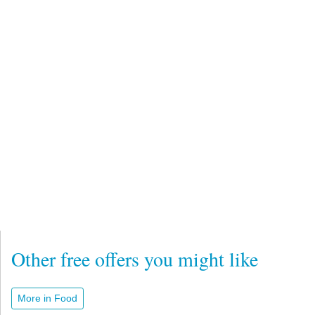
Other free offers you might like
More in Food