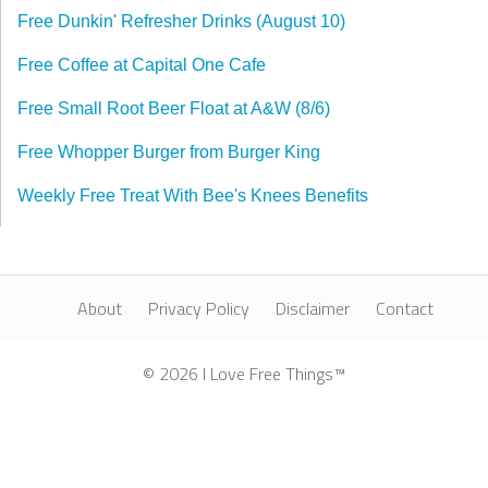
Free Dunkin' Refresher Drinks (August 10)
Free Coffee at Capital One Cafe
Free Small Root Beer Float at A&W (8/6)
Free Whopper Burger from Burger King
Weekly Free Treat With Bee's Knees Benefits
About
Privacy Policy
Disclaimer
Contact
© 2026 I Love Free Things™