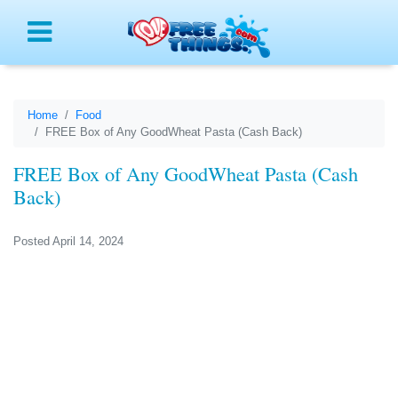
Menu
Home
Food
FREE Box of Any GoodWheat Pasta (Cash Back)
FREE Box of Any GoodWheat Pasta (Cash
Back)
Posted April 14, 2024