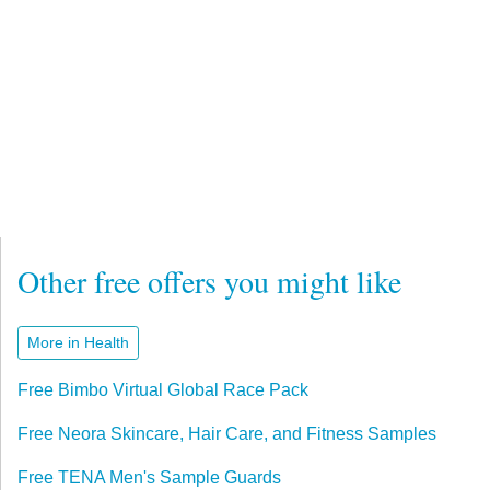
Other free offers you might like
More in Health
Free Bimbo Virtual Global Race Pack
Free Neora Skincare, Hair Care, and Fitness Samples
Free TENA Men's Sample Guards