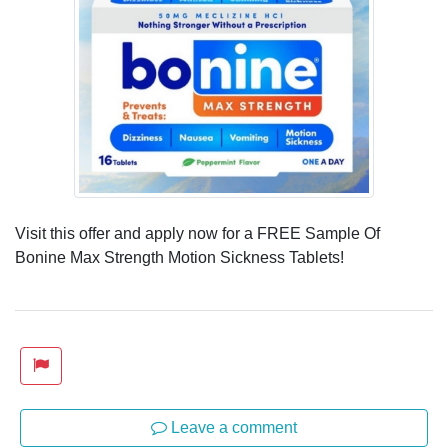
Visit this offer and apply now for a FREE Sample Of
Bonine Max Strength Motion Sickness Tablets!
Leave a comment