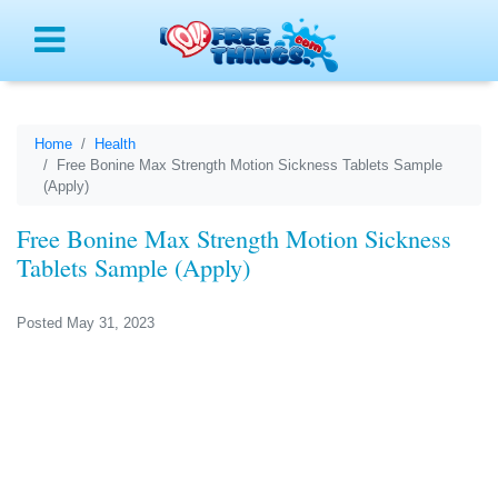
Menu
Home
Health
Free Bonine Max Strength Motion Sickness Tablets Sample
(Apply)
Free Bonine Max Strength Motion Sickness
Tablets Sample (Apply)
Posted May 31, 2023