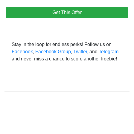
Get This Offer
Stay in the loop for endless perks! Follow us on
Facebook
,
Facebook Group
,
Twitter
, and
Telegram
and never miss a chance to score another freebie!