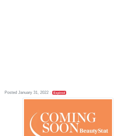
Posted January 31, 2022
·
Expired