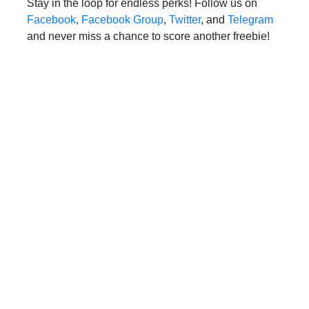
Stay in the loop for endless perks! Follow us on
Facebook
,
Facebook Group
,
Twitter
, and
Telegram
and never miss a chance to score another freebie!