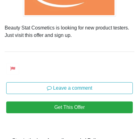
Beauty Stat Cosmetics is looking for new product testers.
Just visit this offer and sign up.
Leave a comment
Get This Offer