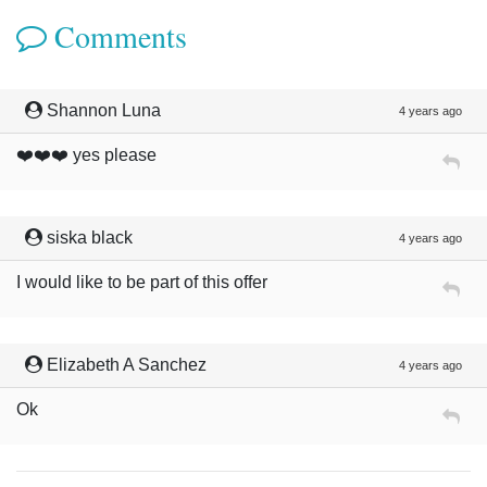
Comments
Shannon Luna
4 years ago
❤️❤️❤️ yes please
siska black
4 years ago
I would like to be part of this offer
Elizabeth A Sanchez
4 years ago
Ok