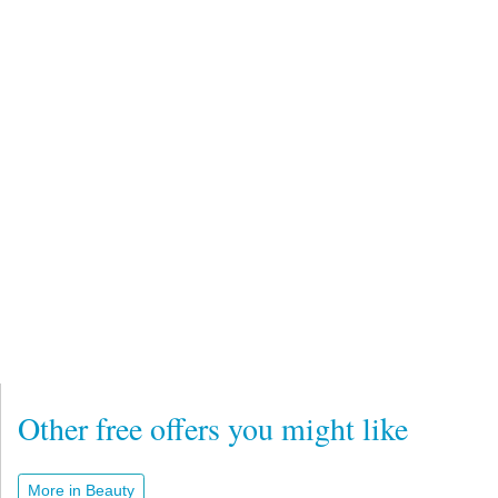
Other free offers you might like
More in Beauty