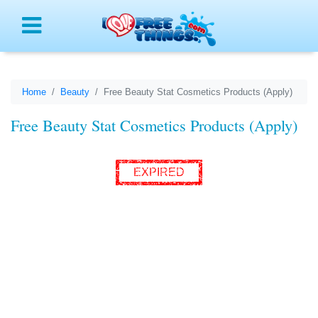
Menu
Home
Beauty
Free Beauty Stat Cosmetics Products (Apply)
Free Beauty Stat Cosmetics Products (Apply)
EXPIRED