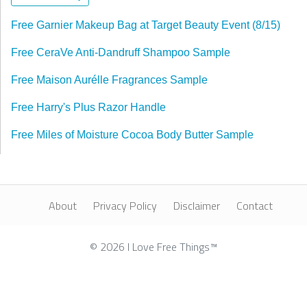
Free Garnier Makeup Bag at Target Beauty Event (8/15)
Free CeraVe Anti-Dandruff Shampoo Sample
Free Maison Aurélle Fragrances Sample
Free Harry's Plus Razor Handle
Free Miles of Moisture Cocoa Body Butter Sample
About
Privacy Policy
Disclaimer
Contact
© 2026 I Love Free Things™