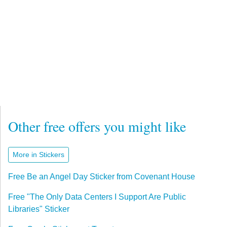
Other free offers you might like
More in Stickers
Free Be an Angel Day Sticker from Covenant House
Free "The Only Data Centers I Support Are Public
Libraries" Sticker