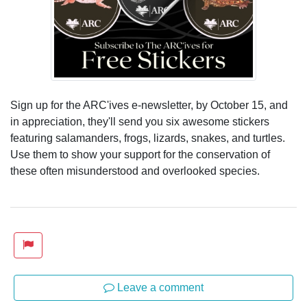
Sign up for the ARC'ives e-newsletter, by October 15, and
in appreciation, they'll send you six awesome stickers
featuring salamanders, frogs, lizards, snakes, and turtles.
Use them to show your support for the conservation of
these often misunderstood and overlooked species.
Leave a comment