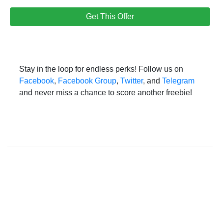
Get This Offer
Stay in the loop for endless perks! Follow us on
Facebook
,
Facebook Group
,
Twitter
, and
Telegram
and never miss a chance to score another freebie!