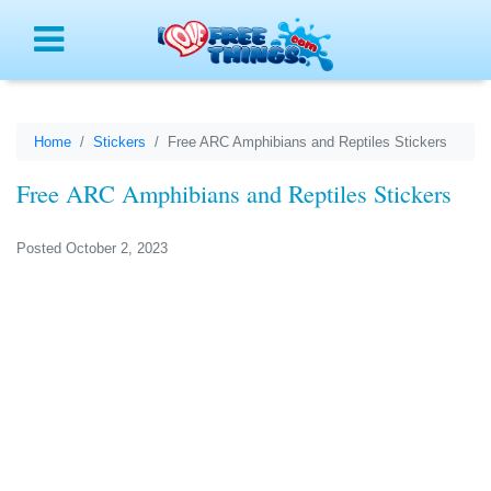
Menu
Home
Stickers
Free ARC Amphibians and Reptiles Stickers
Free ARC Amphibians and Reptiles Stickers
Posted October 2, 2023