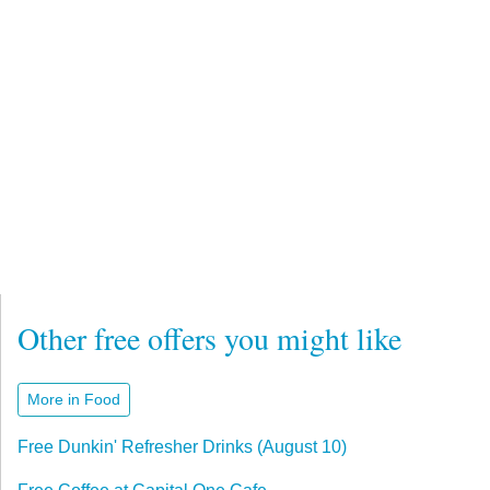
Other free offers you might like
More in Food
Free Dunkin' Refresher Drinks (August 10)