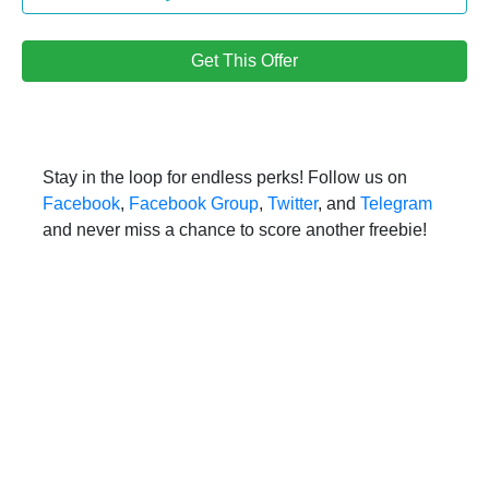
Get This Offer
Stay in the loop for endless perks! Follow us on
Facebook
,
Facebook Group
,
Twitter
, and
Telegram
and never miss a chance to score another freebie!