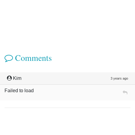
Comments
Kim
3 years ago
Failed to load