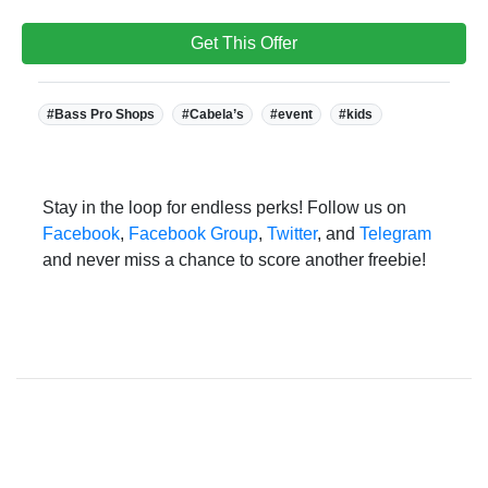
Get This Offer
Tags:
#Bass Pro Shops
#Cabela’s
#event
#kids
Stay in the loop for endless perks! Follow us on
Facebook
,
Facebook Group
,
Twitter
, and
Telegram
and never miss a chance to score another freebie!