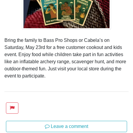
Bring the family to Bass Pro Shops or Cabela’s on
Saturday, May 23rd for a free customer cookout and kids
event. Enjoy food while children take part in fun activities
like an inflatable archery range, scavenger hunt, and more
outdoor-themed fun. Just visit your local store during the
event to participate.
Leave a comment