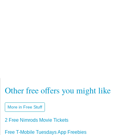
Other free offers you might like
More in Free Stuff
2 Free Nimrods Movie Tickets
Free T-Mobile Tuesdays App Freebies