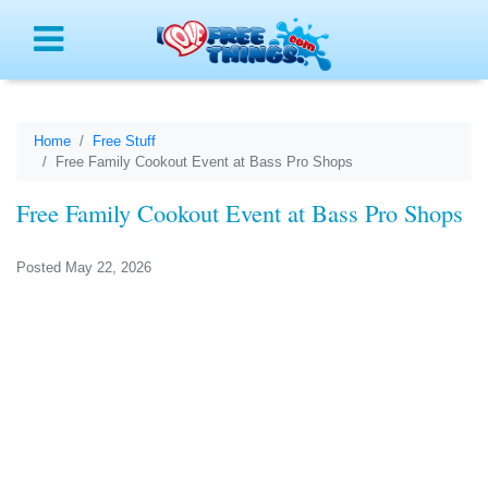
Menu
Home
Free Stuff
Free Family Cookout Event at Bass Pro Shops
Free Family Cookout Event at Bass Pro Shops
Posted May 22, 2026