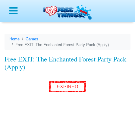
Menu
Home
Games
Free EXIT: The Enchanted Forest Party Pack (Apply)
Free EXIT: The Enchanted Forest Party Pack
(Apply)
EXPIRED