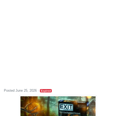
Posted June 25, 2026
·
Expired