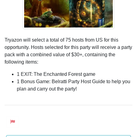
Tryazon will select a total of 75 hosts from US for this
opportunity. Hosts selected for this party will receive a party
pack with a combined value of $30+, containing the
following items:
1 EXIT: The Enchanted Forest game
1 Bonus Game: Belratti Party Host Guide to help you
plan and carry out the party!