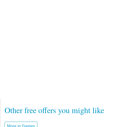
Other free offers you might like
More in Games