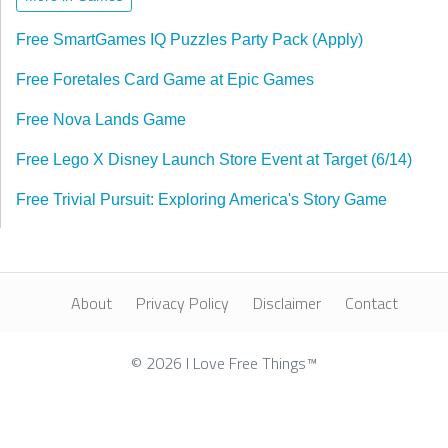
Free SmartGames IQ Puzzles Party Pack (Apply)
Free Foretales Card Game at Epic Games
Free Nova Lands Game
Free Lego X Disney Launch Store Event at Target (6/14)
Free Trivial Pursuit: Exploring America's Story Game
About
Privacy Policy
Disclaimer
Contact
© 2026 I Love Free Things™