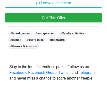
Leave a comment
Get This Offer
Tags:
#board games
#escape room
#family activities
#games
#party-pack
#teamwork
#thames & kosmos
Stay in the loop for endless perks! Follow us on
Facebook
,
Facebook Group
,
Twitter
, and
Telegram
and never miss a chance to score another freebie!