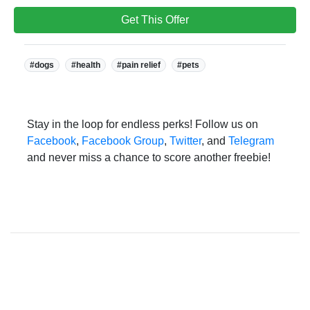
Get This Offer
Tags:
#dogs
#health
#pain relief
#pets
Stay in the loop for endless perks! Follow us on
Facebook
,
Facebook Group
,
Twitter
, and
Telegram
and never miss a chance to score another freebie!