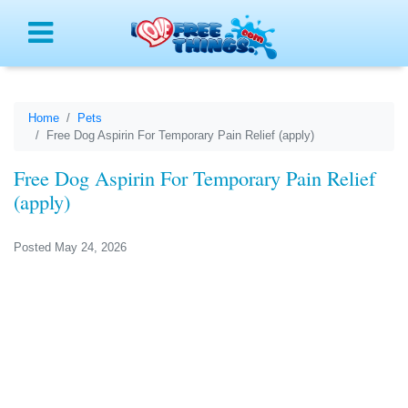
Menu
Home
Pets
Free Dog Aspirin For Temporary Pain Relief (apply)
Free Dog Aspirin For Temporary Pain Relief
(apply)
Posted May 24, 2026