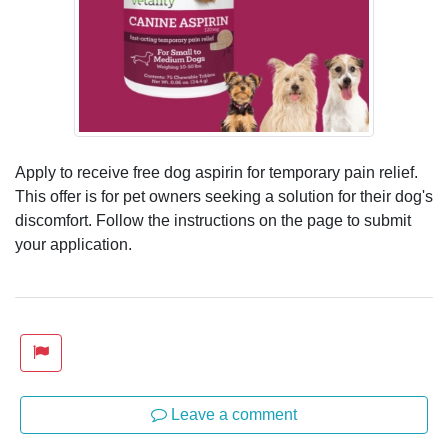
Apply to receive free dog aspirin for temporary pain relief.
This offer is for pet owners seeking a solution for their dog's
discomfort. Follow the instructions on the page to submit
your application.
Leave a comment