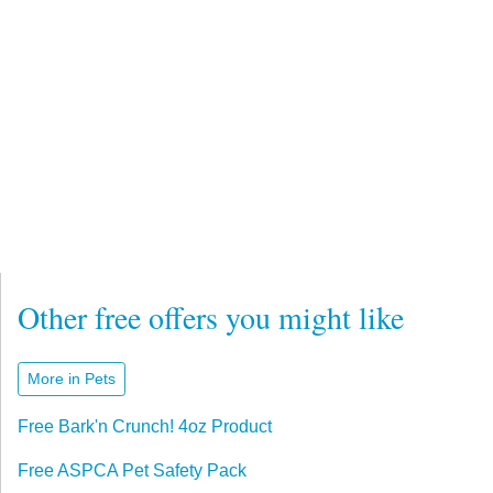
Other free offers you might like
More in Pets
Free Bark'n Crunch! 4oz Product
Free ASPCA Pet Safety Pack