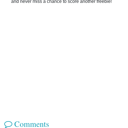
and never miss a chance to score another freebie!
Comments