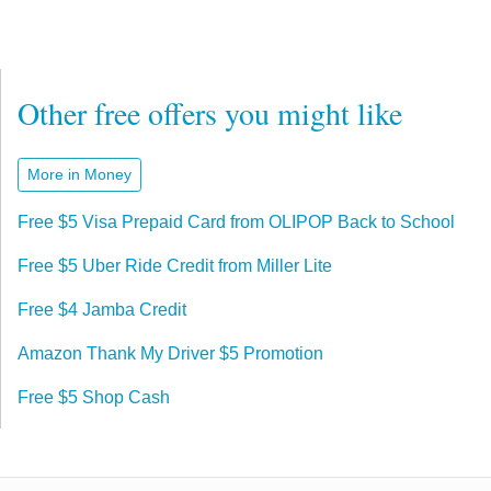
Other free offers you might like
More in Money
Free $5 Visa Prepaid Card from OLIPOP Back to School
Free $5 Uber Ride Credit from Miller Lite
Free $4 Jamba Credit
Amazon Thank My Driver $5 Promotion
Free $5 Shop Cash