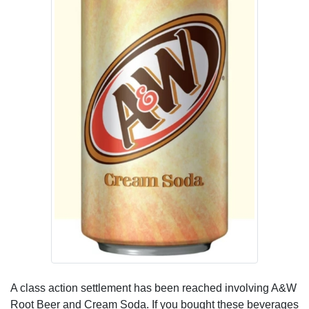
A class action settlement has been reached involving A&W
Root Beer and Cream Soda. If you bought these beverages