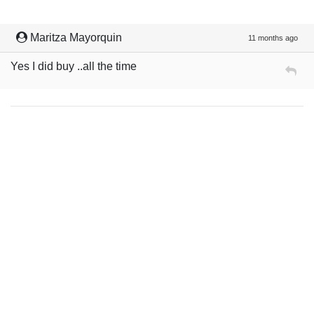
Maritza Mayorquin
11 months ago
Yes I did buy ..all the time