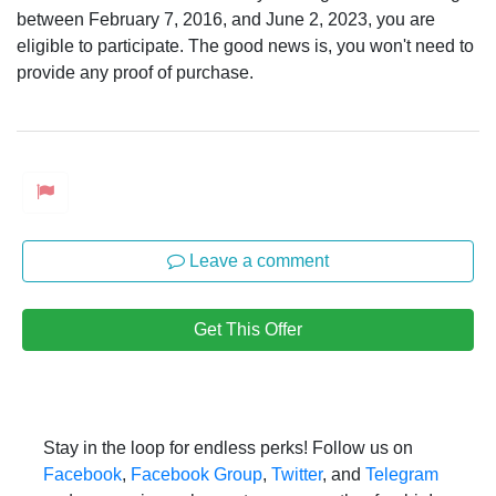
between February 7, 2016, and June 2, 2023, you are
eligible to participate. The good news is, you won't need to
provide any proof of purchase.
Leave a comment
Get This Offer
Stay in the loop for endless perks! Follow us on
Facebook
,
Facebook Group
,
Twitter
, and
Telegram