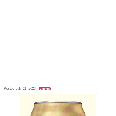
Posted July 21, 2023
·
Expired