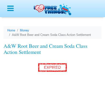
Menu
Home
Money
A&W Root Beer and Cream Soda Class Action Settlement
A&W Root Beer and Cream Soda Class
Action Settlement
EXPIRED