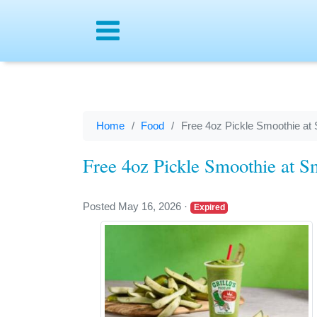
Menu
Home
Food
Free 4oz Pickle Smoothie at 
Free 4oz Pickle Smoothie at S
Posted May 16, 2026
·
Expired