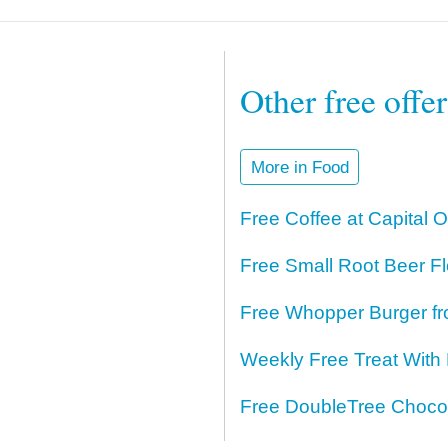
Other free offe
More in Food
Free Coffee at Capital 
Free Small Root Beer Fl
Free Whopper Burger fr
Weekly Free Treat With
Free DoubleTree Chocol