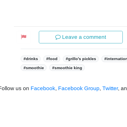
Leave a comment
Tags:
#drinks
#food
#grillo's pickles
#internatio
#smoothie
#smoothie king
 Follow us on
Facebook
,
Facebook Group
,
Twitter
, a