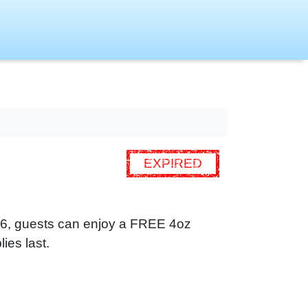
EXPIRED
 16, guests can enjoy a FREE 4oz
ies last.