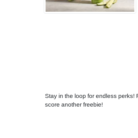
Stay in the loop for endless perks!
score another freebie!