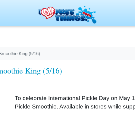
Smoothie King (5/16)
moothie King (5/16)
To celebrate International Pickle Day on May
Pickle Smoothie. Available in stores while suppl