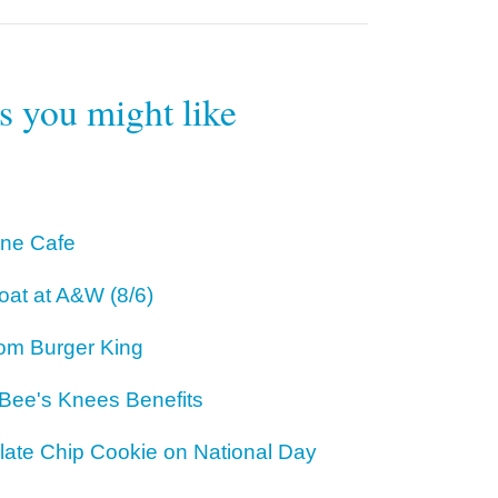
rs you might like
One Cafe
oat at A&W (8/6)
om Burger King
 Bee's Knees Benefits
ate Chip Cookie on National Day