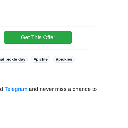
Get This Offer
nal pickle day
#pickle
#pickles
nd
Telegram
and never miss a chance to