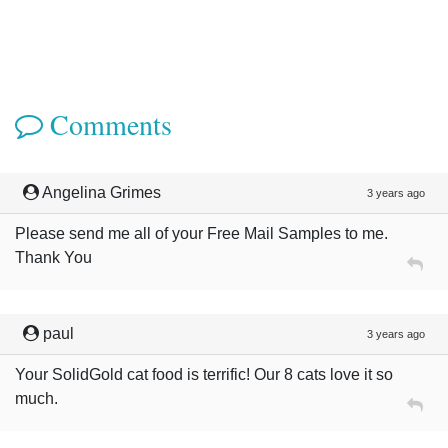
Comments
Angelina Grimes
3 years ago
Please send me all of your Free Mail Samples to me.
Thank You
paul
3 years ago
Your SolidGold cat food is terrific! Our 8 cats love it so
much.