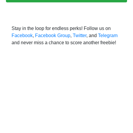
Stay in the loop for endless perks! Follow us on
Facebook
,
Facebook Group
,
Twitter
, and
Telegram
and never miss a chance to score another freebie!