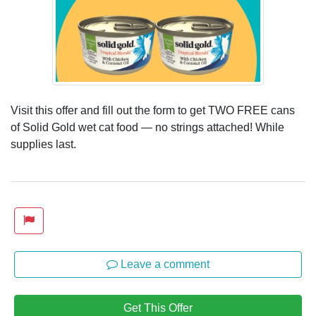
Visit this offer and fill out the form to get TWO FREE cans
of Solid Gold wet cat food — no strings attached! While
supplies last.
Leave a comment
Get This Offer