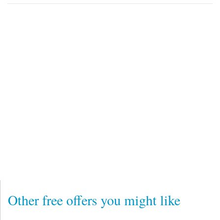
Other free offers you might like