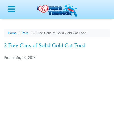
Menu
Home
Pets
2 Free Cans of Solid Gold Cat Food
2 Free Cans of Solid Gold Cat Food
Posted May 20, 2023