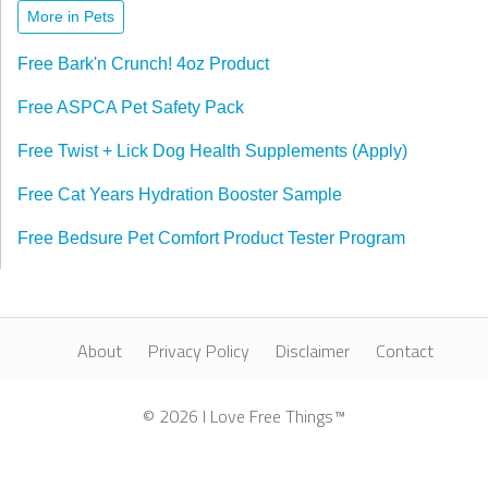
More in Pets
Free Bark'n Crunch! 4oz Product
Free ASPCA Pet Safety Pack
Free Twist + Lick Dog Health Supplements (Apply)
Free Cat Years Hydration Booster Sample
Free Bedsure Pet Comfort Product Tester Program
About
Privacy Policy
Disclaimer
Contact
© 2026 I Love Free Things™