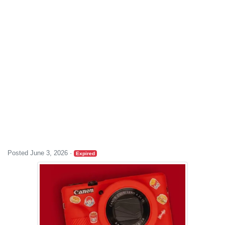
Posted June 3, 2026
·
Expired