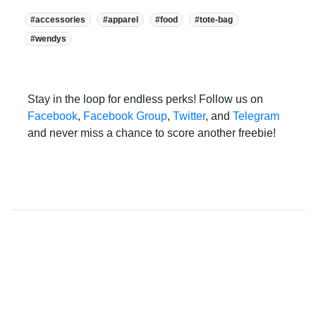
Tags:
#accessories
#apparel
#food
#tote-bag
#wendys
Stay in the loop for endless perks! Follow us on
Facebook
,
Facebook Group
,
Twitter
, and
Telegram
and never miss a chance to score another freebie!