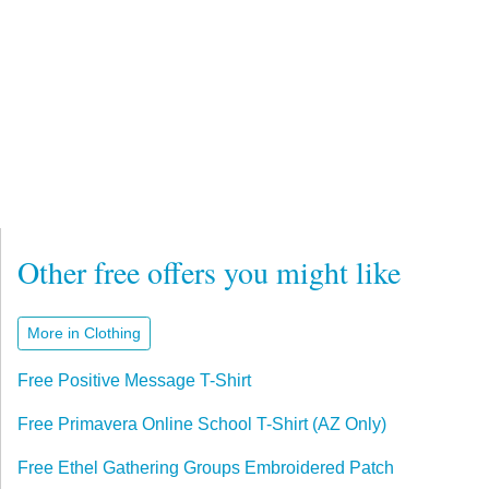
Other free offers you might like
More in Clothing
Free Positive Message T-Shirt
Free Primavera Online School T-Shirt (AZ Only)
Free Ethel Gathering Groups Embroidered Patch