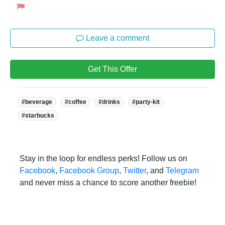
Leave a comment
Get This Offer
Tags:
#beverage
#coffee
#drinks
#party-kit
#starbucks
Stay in the loop for endless perks! Follow us on
Facebook
,
Facebook Group
,
Twitter
, and
Telegram
and never miss a chance to score another freebie!