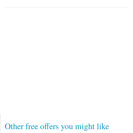
Other free offers you might like