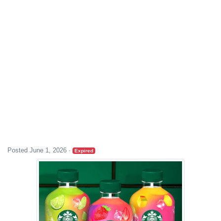
Posted June 1, 2026
·
Expired