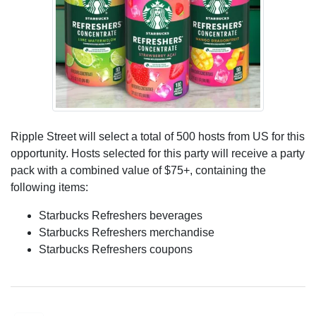
Ripple Street will select a total of 500 hosts from US for this
opportunity. Hosts selected for this party will receive a party
pack with a combined value of $75+, containing the
following items:
Starbucks Refreshers beverages
Starbucks Refreshers merchandise
Starbucks Refreshers coupons