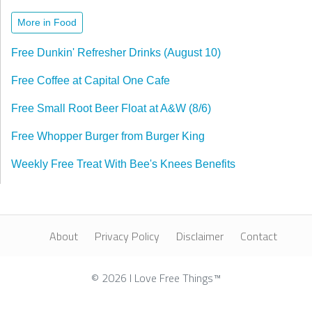
More in Food
Free Dunkin' Refresher Drinks (August 10)
Free Coffee at Capital One Cafe
Free Small Root Beer Float at A&W (8/6)
Free Whopper Burger from Burger King
Weekly Free Treat With Bee's Knees Benefits
About
Privacy Policy
Disclaimer
Contact
© 2026 I Love Free Things™