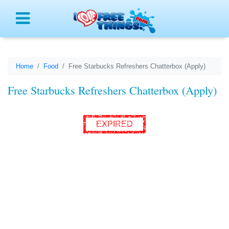
Menu
Home
Food
Free Starbucks Refreshers Chatterbox (Apply)
Free Starbucks Refreshers Chatterbox (Apply)
EXPIRED