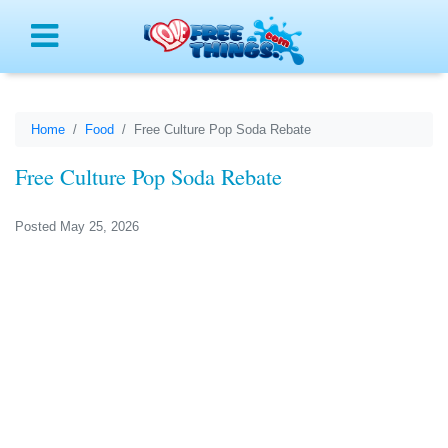
Menu
Home
Food
Free Culture Pop Soda Rebate
Free Culture Pop Soda Rebate
Posted May 25, 2026