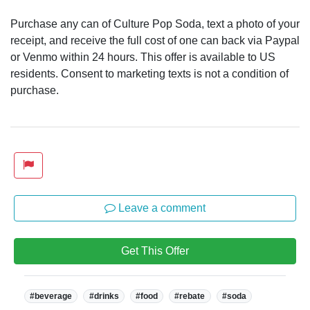
Purchase any can of Culture Pop Soda, text a photo of your
receipt, and receive the full cost of one can back via Paypal
or Venmo within 24 hours. This offer is available to US
residents. Consent to marketing texts is not a condition of
purchase.
Leave a comment
Get This Offer
Tags:
#beverage
#drinks
#food
#rebate
#soda