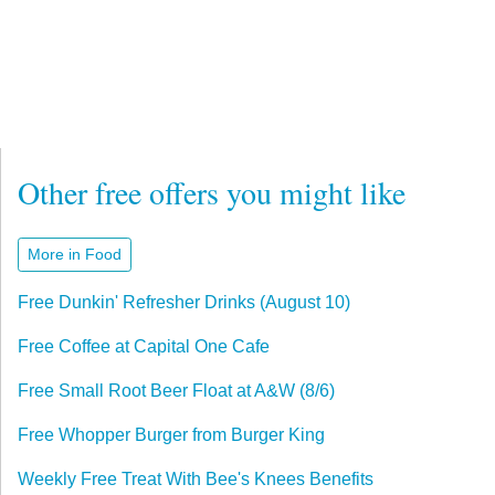
Other free offers you might like
More in Food
Free Dunkin' Refresher Drinks (August 10)
Free Coffee at Capital One Cafe
Free Small Root Beer Float at A&W (8/6)
Free Whopper Burger from Burger King
Weekly Free Treat With Bee's Knees Benefits