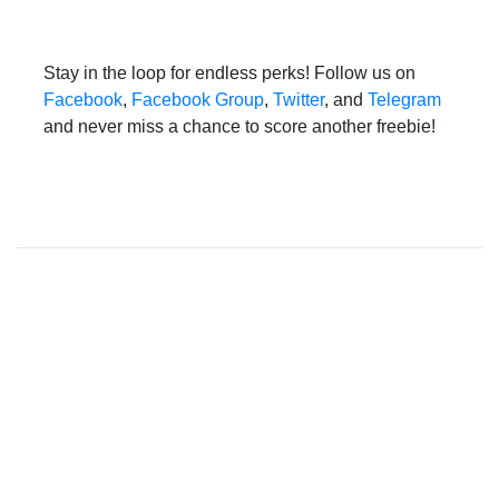
Stay in the loop for endless perks! Follow us on
Facebook
,
Facebook Group
,
Twitter
, and
Telegram
and never miss a chance to score another freebie!